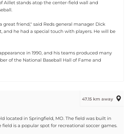
eball.
 great friend," said Reds general manager Dick
, and he had a special touch with players. He will be
es appearance in 1990, and his teams produced many
ber of the National Baseball Hall of Fame and
47.15 km away
d located in Springfield, MO. The field was built in
ield is a popular spot for recreational soccer games.