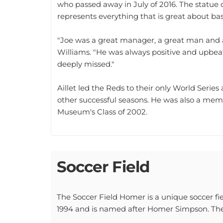
represents everything that is great about bas
"Joe was a great manager, a great man and a
Williams. "He was always positive and upbeat
deeply missed."
Aillet led the Reds to their only World Seri
other successful seasons. He was also a mem
Museum's Class of 2002.
Soccer Field
The Soccer Field Homer is a unique soccer fiel
1994 and is named after Homer Simpson. The f