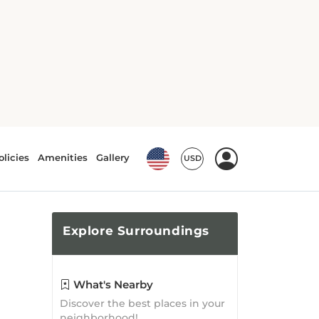
Explore
Surroundings
What's Nearby
Discover the best places in your
neighborhood!
Top Attractions
From Lumberjack Stadium to
Mulerider Stadium, there is no