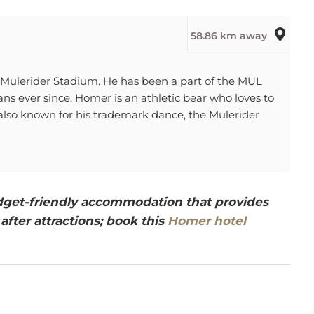
58.86 km away
f Mulerider Stadium. He has been a part of the MUL
ns ever since. Homer is an athletic bear who loves to
 also known for his trademark dance, the Mulerider
budget-friendly accommodation that provides
after attractions; book this
Homer hotel