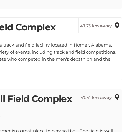
ield Complex
47.23 km away
track and field facility located in Homer, Alabama.
iety of events, including track and field competitions.
hlete who competed in the men's decathlon and the
ll Field Complex
47.41 km away
r
r is a great place to play softball. The field is well-