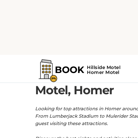
Home
Find the Top Attractions near H
GET MORE OUT OF YOUR STAY WITH 
Find the Top Attra
Motel, Homer
Looking for top attractions in Homer around 
From Lumberjack Stadium to Mulerider Stadi
guest visiting these attractions.
Discover the best sights and activities close t