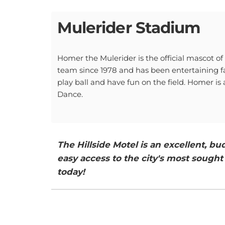
Mulerider Stadium
Homer the Mulerider is the official mascot o
team since 1978 and has been entertaining fa
play ball and have fun on the field. Homer is
Dance.
The Hillside Motel is an excellent, 
easy access to the city's most sought 
today!