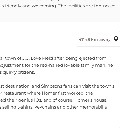
s friendly and welcoming. The facilities are top-notch.
47.48 km away
l town of J.C. Love Field after being ejected from
lt adjustment for the red-haired lovable family man, he
 quirky citizens.
ist destination, and Simpsons fans can visit the town's
r restaurant where Homer first worked, the
d their genius IQs, and of course, Homer's house.
 selling t-shirts, keychains and other memorabilia