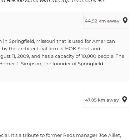
44.92 km away
n Springfield, Missouri that is used for American
ed by the architectural firm of HOK Sport and
st 11, 2009, and has a capacity of 10,000 people. The
mer J. Simpson, the founder of Springfield.
47.05 km away
ial. It's a tribute to former Reds manager Joe Aillet,
f Aillet stands atop the center-field wall and