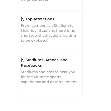
shortage of attractions waiting
to be explored!
Stadiums, Arenas, and
Racetracks
Stadiums and arenas near you
for the ultimate sports
experience and entertainment.