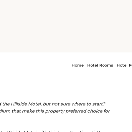
illside Motel, Homer
EASY ACCESS TO LOCAL LANDMARKS.
ctions near Hillside
the Hillside Motel, but not sure where to start?
um that make this property preferred choice for
o Hillside Motel with this top attractions list!