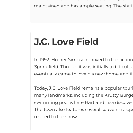
maintained and has ample seating. The staff i
J.C. Love Field
In 1992, Homer Simpson moved to the fictiona
Springfield. Though it was initially a difficu
eventually came to love his new home and its
Today, J.C. Love Field remains a popular tour
many landmarks, including the Krusty Burge
swimming pool where Bart and Lisa discovere
The town also features several souvenir shops
related to the show.