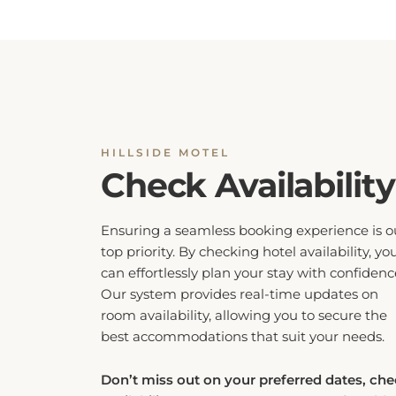
HILLSIDE MOTEL
Check Availability
Ensuring a seamless booking experience is o
top priority. By checking hotel availability, yo
can effortlessly plan your stay with confidenc
Our system provides real-time updates on
room availability, allowing you to secure the
best accommodations that suit your needs.
Don’t miss out on your preferred dates, ch
availability now to guarantee a comfortable