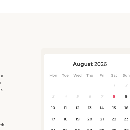
ur
u
e.
eck