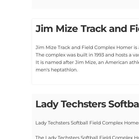
Jim Mize Track and F
Jim Mize Track and Field Complex Homer is a 
The complex was built in 1993 and hosts a var
It is named after Jim Mize, an American at
men's heptathlon.
Lady Techsters Softba
Lady Techsters Softball Field Complex Home
The Lady Techsters Softball Field Complex Home