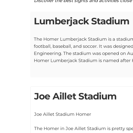
Lumberjack Stadium
The Homer Lumberjack Stadium is a stadium i
football, baseball, and soccer. It was design
Engineering. The stadium was opened on Augu
Homer Lumberjack Stadium is named after Ho
Joe Aillet Stadium
Joe Aillet Stadium Homer
The Homer in Joe Aillet Stadium is pretty spec
who passed away in July of 2016. The statue o