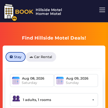
Hillside Motel
BOOK
Homer Motel
Find Hillside Motel Deals!
🏨 Stay
🚗 Car Rental
Saturday
Sunday
▼