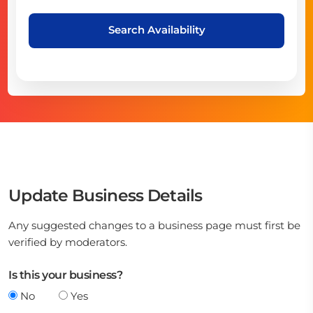
Search Availability
Update Business Details
Any suggested changes to a business page must first be
verified by moderators.
Is this your business?
No
Yes