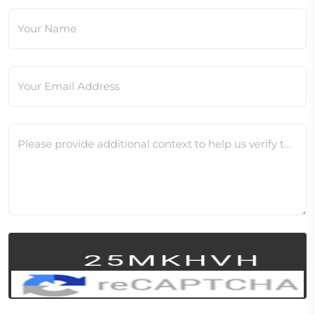
Your Name
Your Email Address
Please provide additional context to help us verify this change