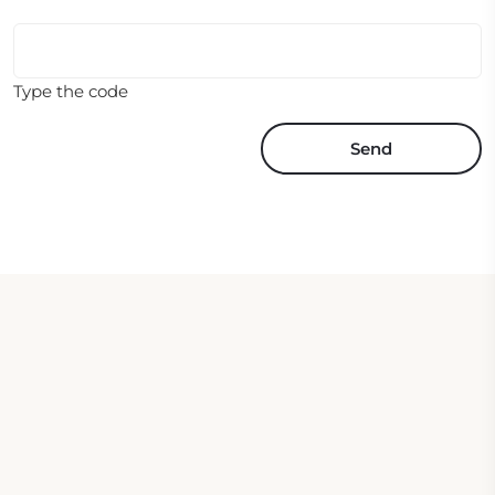
Type the code
Send